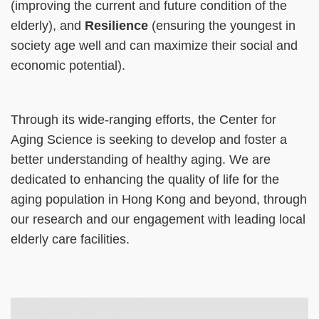
(improving the current and future condition of the
elderly), and
Resilience
(ensuring the youngest in
society age well and can maximize their social and
economic potential).
Through its wide-ranging efforts, the Center for
Aging Science is seeking to develop and foster a
better understanding of healthy aging. We are
dedicated to enhancing the quality of life for the
aging population in Hong Kong and beyond, through
our research and our engagement with leading local
elderly care facilities.
Right
Image
Image