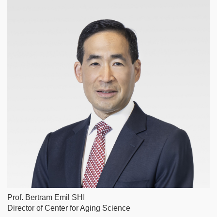
Column
Image
Prof. Bertram Emil SHI
Caption
Director of Center for Aging Science