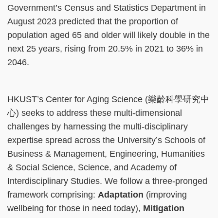
Government’s Census and Statistics Department in
August 2023 predicted that the proportion of
population aged 65 and older will likely double in the
next 25 years, rising from 20.5% in 2021 to 36% in
2046.
HKUST’s Center for Aging Science (樂齡科學研究中
心) seeks to address these multi-dimensional
challenges by harnessing the multi-disciplinary
expertise spread across the University’s Schools of
Business & Management, Engineering, Humanities
& Social Science, Science, and Academy of
Interdisciplinary Studies. We follow a three-pronged
framework comprising:
Adaptation
(improving
wellbeing for those in need today),
Mitigation