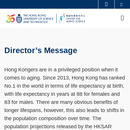
Se
MORE ABOUT HKUST
Skip
UNIVERSITY NEWS
ACADEMIC DEPARTMENTS A-Z
M
to
LIFE@HKUST
LIBRARY
main
MAP & DIRECTIONS
CAREERS AT HKUST
content
Sections
FACULTY PROFILES
ABOUT HKUST
Director’s Message
Left
Text
Column
Area
Hong Kongers are in a privileged position when it
comes to aging. Since 2013, Hong Kong has ranked
No.1 in the world in terms of life expectancy at birth,
with life expectancy in years at 88 for females and
83 for males. There are many obvious benefits of
longer lifespans, however, this also leads to shifts in
the population composition over time. The
population projections released by the HKSAR