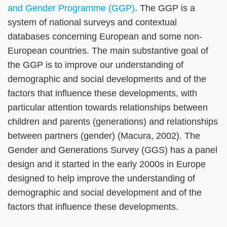
and Gender Programme (GGP)
. The GGP is a
system of national surveys and contextual
databases concerning European and some non-
European countries. The main substantive goal of
the GGP is to improve our understanding of
demographic and social developments and of the
factors that influence these developments, with
particular attention towards relationships between
children and parents (generations) and relationships
between partners (gender) (Macura, 2002). The
Gender and Generations Survey (GGS) has a panel
design and it started in the early 2000s in Europe
designed to help improve the understanding of
demographic and social development and of the
factors that influence these developments.