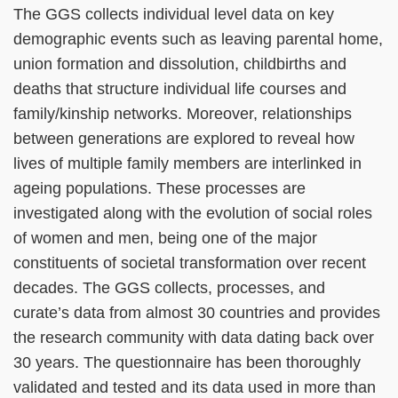
The GGS collects individual level data on key
demographic events such as leaving parental home,
union formation and dissolution, childbirths and
deaths that structure individual life courses and
family/kinship networks. Moreover, relationships
between generations are explored to reveal how
lives of multiple family members are interlinked in
ageing populations. These processes are
investigated along with the evolution of social roles
of women and men, being one of the major
constituents of societal transformation over recent
decades. The GGS collects, processes, and
curate’s data from almost 30 countries and provides
the research community with data dating back over
30 years. The questionnaire has been thoroughly
validated and tested and its data used in more than