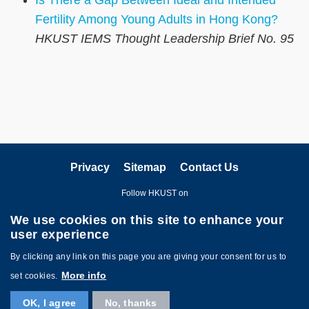
Fertility Among Young Adults in Hong Kong?
HKUST IEMS Thought Leadership Brief No. 95
Privacy
Sitemap
Contact Us
Follow HKUST on
We use cookies on this site to enhance your
user experience
By clicking any link on this page you are giving your consent for us to
More info
set cookies.
Copyright © The Hong Kong University of Science and Technology. All
OK, I agree
No, thanks
Rights Reserved.