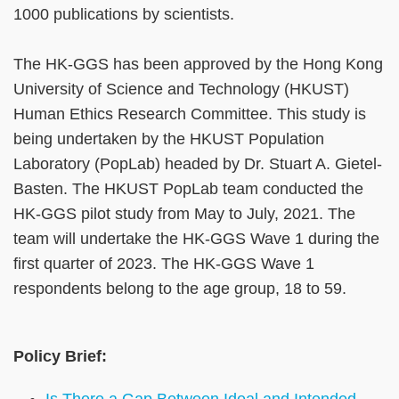
1000 publications by scientists.
The HK-GGS has been approved by the Hong Kong
University of Science and Technology (HKUST)
Human Ethics Research Committee. This study is
being undertaken by the HKUST Population
Laboratory (PopLab) headed by Dr. Stuart A. Gietel-
Basten. The HKUST PopLab team conducted the
HK-GGS pilot study from May to July, 2021. The
team will undertake the HK-GGS Wave 1 during the
first quarter of 2023. The HK-GGS Wave 1
respondents belong to the age group, 18 to 59.
Policy Brief:
Is There a Gap Between Ideal and Intended