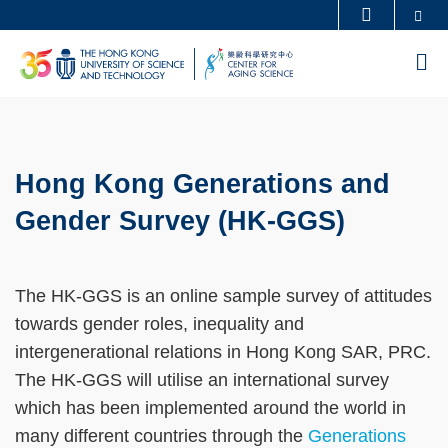
Se
MORE ABOUT HKUST
Skip
UNIVERSITY NEWS
ACADEMIC DEPARTMENTS A-Z
M
to
LIFE@HKUST
LIBRARY
main
MAP & DIRECTIONS
CAREERS AT HKUST
content
Sections
FACULTY PROFILES
ABOUT HKUST
Hong Kong Generations and
Text
Area
Gender Survey (HK-GGS)
The HK-GGS is an online sample survey of attitudes
towards gender roles, inequality and
intergenerational relations in Hong Kong SAR, PRC.
The HK-GGS will utilise an international survey
which has been implemented around the world in
many different countries through the
Generations