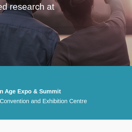
ed research at
en Age Expo & Summit
Convention and Exhibition Centre