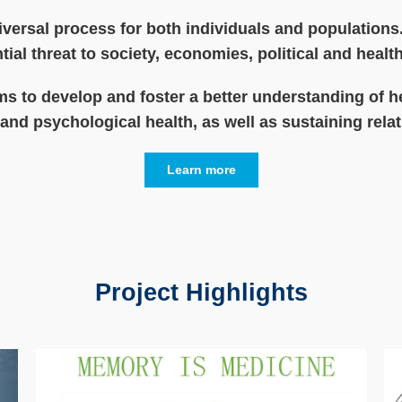
iversal process for both individuals and populations.
tial threat to society, economies, political and heal
s to develop and foster a better understanding of h
and psychological health, as well as sustaining relat
Learn more
Project Highlights