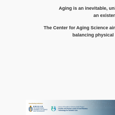
Text
Aging is an inevitable, un
Area
an existen
The Center for Aging Science aim
balancing physical 
Text
Area