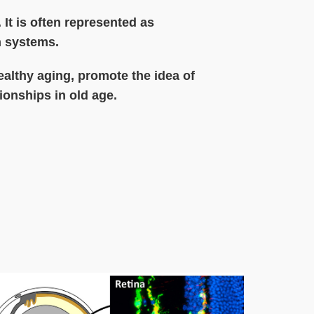
 It is often represented as
th systems.
ealthy aging, promote the idea of
ionships in old age.