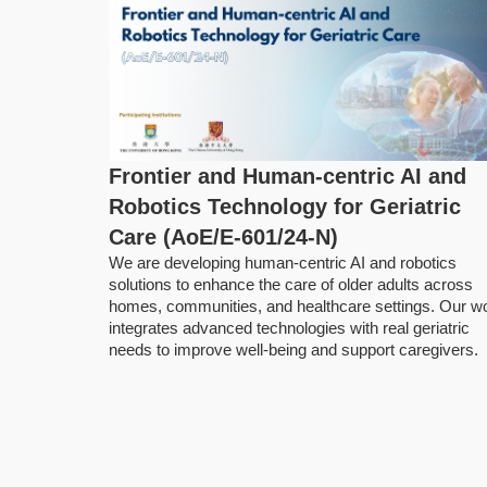
Frontier and Human-centric AI and
Robotics Technology for Geriatric
Care (AoE/E-601/24-N)
We are developing human‑centric AI and robotics
solutions to enhance the care of older adults across
homes, communities, and healthcare settings. Our w
integrates advanced technologies with real geriatric
needs to improve well-being and support caregivers.