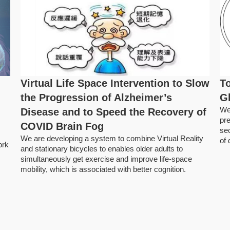
Virtual Life Space Intervention to Slow
To
the Progression of Alzheimer’s
G
We
Disease and to Speed the Recovery of
pre
COVID Brain Fog
se
We are developing a system to combine Virtual Reality
of
ork
and stationary bicycles to enables older adults to
simultaneously get exercise and improve life-space
mobility, which is associated with better cognition.