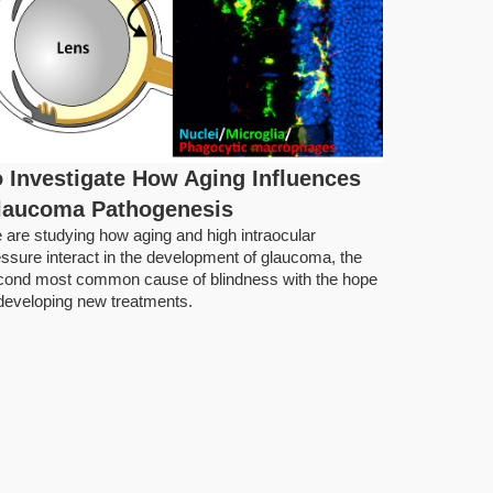
 Investigate How Aging Influences
Keeping 
laucoma Pathogenesis
Water P
 are studying how aging and high intraocular
Infectio
ssure interact in the development of glaucoma, the
Keeping the 
cond most common cause of blindness with the hope
pathogens is
 developing new treatments.
and active.