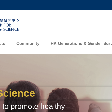
MORE ABOUT HKUST
ADEMIC DEPARTMENTS A-Z
LIFE@HKUST
CAREERS AT HKUST
FACULTY PROFILES
cts
Community
HK Generations & Gender Sur
Science
 to promote healthy