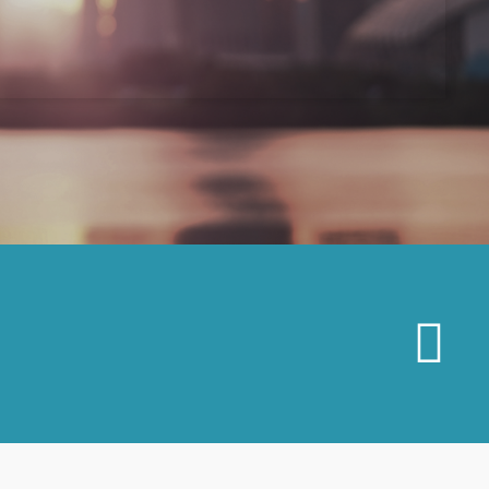
MAR
19