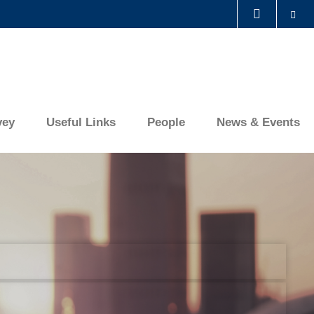
Se
LIBRARY
ABOUT HKUST
vey
Useful Links
People
News & Events