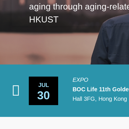
aging through aging-relat
HKUST
EXPO
JUL
ological
BOC Life 11th Gold
30
Hall 3FG, Hong Kong 