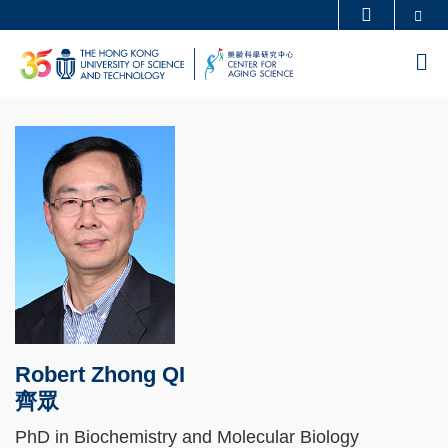
Skip
Se
MORE ABOUT HKUST
to
UNIVERSITY NEWS
ACADEMIC DEPARTMENTS A-Z
M
main
LIFE@HKUST
LIBRARY
content
MAP & DIRECTIONS
CAREERS AT HKUST
FACULTY PROFILES
ABOUT HKUST
Robert Zhong QI
齊眾
PhD in Biochemistry and Molecular Biology