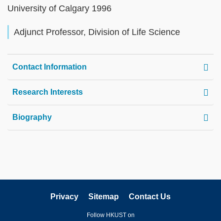
University of Calgary 1996
Adjunct Professor, Division of Life Science
Contact Information
Research Interests
Biography
Privacy
Sitemap
Contact Us
Follow HKUST on