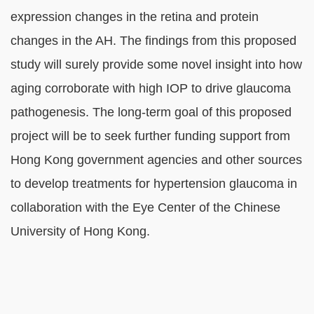
expression changes in the retina and protein
changes in the AH. The findings from this proposed
study will surely provide some novel insight into how
aging corroborate with high IOP to drive glaucoma
pathogenesis. The long-term goal of this proposed
project will be to seek further funding support from
Hong Kong government agencies and other sources
to develop treatments for hypertension glaucoma in
collaboration with the Eye Center of the Chinese
University of Hong Kong.