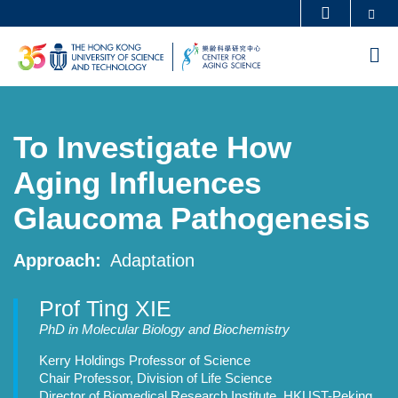
Skip
Se
MORE ABOUT HKUST
to
UNIVERSITY NEWS
ACADEMIC DEPARTMENTS A-Z
M
main
LIFE@HKUST
LIBRARY
content
MAP & DIRECTIONS
CAREERS AT HKUST
To Investigate How
FACULTY PROFILES
ABOUT HKUST
Aging Influences
Glaucoma Pathogenesis
Approach
Adaptation
Prof Ting XIE
Professor
PhD in Molecular Biology and Biochemistry
Details
Kerry Holdings Professor of Science
Chair Professor, Division of Life Science
Director of Biomedical Research Institute, HKUST-Peking