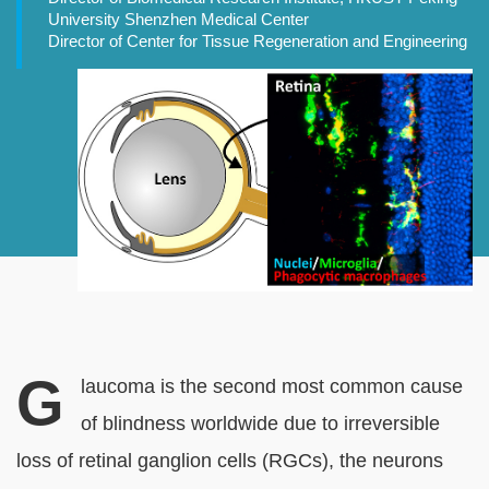
University Shenzhen Medical Center
Director of Center for Tissue Regeneration and Engineering
Banner
Image
G
Normal
Rich
laucoma is the second most common cause
Content
Text
of blindness worldwide due to irreversible
block
loss of retinal ganglion cells (RGCs), the neurons