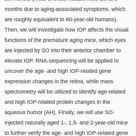
months due to aging-associated symptoms, which
are roughly equivalent to 80-year-old humans).
Then, we will investigate how IOP affects the visual
functions of the premature aging mice, which eyes
are injected by SO into their anterior chamber to
elevate IOP. RNA-sequencing will be applied to
uncover the age- and high IOP-related gene
expression changes in the retina, while mass
spectrometry will be utilized to identify age-related
and high IOP-related protein changes in the
aqueous humor (AH). Finally, we will use SO-
injected naturally aged 1-, 1.5- and 2-year-old mice
to further verify the age- and high IOP-related gene