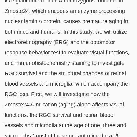
IOP glaucoma model. A homozygous mutation in
Zmpste24, which encodes an enzyme processing
nuclear lamin A protein, causes premature aging in
both mice and humans. In this study, we will utilize
electroretinography (ERG) and the optomotor
response behavior test to evaluate visual functions,
and immunohistochemistry staining to investigate
RGC survival and the structural changes of retinal
blood vessels and microglia, which accompany the
RGC loss. First, we will investigate how the
Zmpste24-/- mutation (aging) alone affects visual
functions, the RGC survival and retinal blood
vessels and microglia at the age of one, three and
six months (most of these mutant mice die at 6