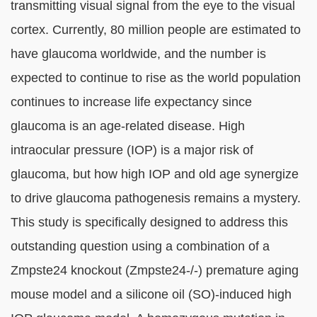
transmitting visual signal from the eye to the visual
cortex. Currently, 80 million people are estimated to
have glaucoma worldwide, and the number is
expected to continue to rise as the world population
continues to increase life expectancy since
glaucoma is an age-related disease. High
intraocular pressure (IOP) is a major risk of
glaucoma, but how high IOP and old age synergize
to drive glaucoma pathogenesis remains a mystery.
This study is specifically designed to address this
outstanding question using a combination of a
Zmpste24 knockout (Zmpste24-/-) premature aging
mouse model and a silicone oil (SO)-induced high