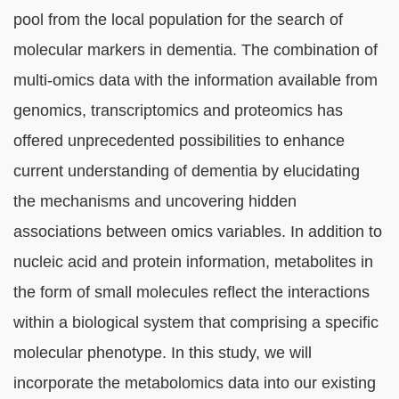
block
pool from the local population for the search of
molecular markers in dementia. The combination of
multi-omics data with the information available from
genomics, transcriptomics and proteomics has
offered unprecedented possibilities to enhance
current understanding of dementia by elucidating
the mechanisms and uncovering hidden
associations between omics variables. In addition to
nucleic acid and protein information, metabolites in
the form of small molecules reflect the interactions
within a biological system that comprising a specific
molecular phenotype. In this study, we will
incorporate the metabolomics data into our existing