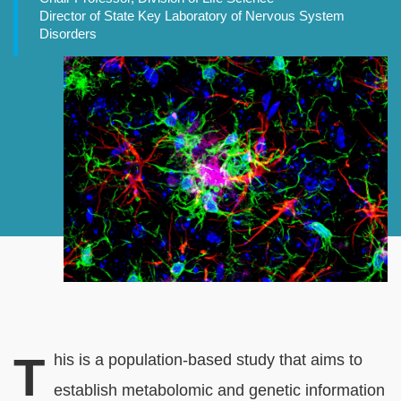
Director of State Key Laboratory of Nervous System
Disorders
Banner
Image
Normal
Rich
T
his is a population-based study that aims to
Content
Text
establish metabolomic and genetic information