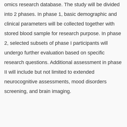
omics research database. The study will be divided
into 2 phases. In phase 1, basic demographic and
clinical parameters will be collected together with
stored blood sample for research purpose. In phase
2, selected subsets of phase I participants will
undergo further evaluation based on specific
research questions. Additional assessment in phase
II will include but not limited to extended
neurocognitive assessments, mood disorders
screening, and brain imaging.