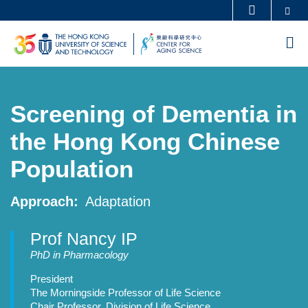
Skip
Se
MORE ABOUT HKUST
to
UNIVERSITY NEWS
ACADEMIC DEPARTMENTS A-Z
M
main
LIFE@HKUST
LIBRARY
content
MAP & DIRECTIONS
CAREERS AT HKUST
Screening of Dementia in
FACULTY PROFILES
ABOUT HKUST
the Hong Kong Chinese
Population
Approach
Adaptation
Prof Nancy IP
Professor
PhD in Pharmacology
Details
President
The Morningside Professor of Life Science
Chair Professor, Division of Life Science